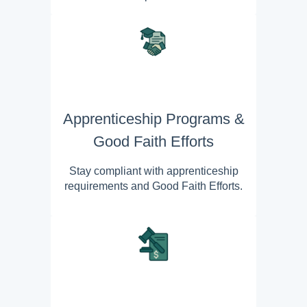
Apprenticeship Programs &
Good Faith Efforts
Stay compliant with apprenticeship
requirements and Good Faith Efforts.