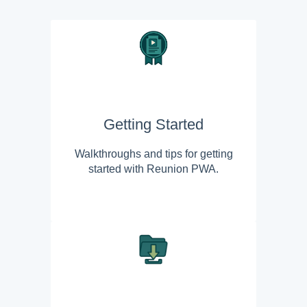
Getting Started
Walkthroughs and tips for getting
started with Reunion PWA.