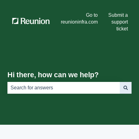
Go to
Submit a
reunioninfra.com
support
ticket
Hi there, how can we help?
There are no suggestions because the search field is e