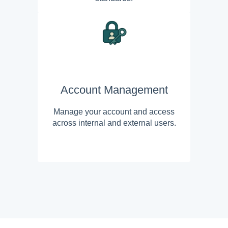
Account Management
Manage your account and access
across internal and external users.