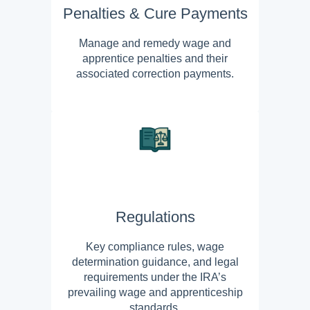
Penalties & Cure Payments
Manage and remedy wage and
apprentice penalties and their
associated correction payments.
Regulations
Key compliance rules, wage
determination guidance, and legal
requirements under the IRA’s
prevailing wage and apprenticeship
standards.