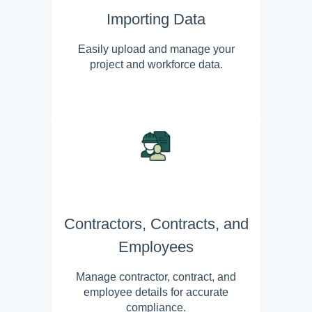
Importing Data
Easily upload and manage your
project and workforce data.
Contractors, Contracts, and
Employees
Manage contractor, contract, and
employee details for accurate
compliance.