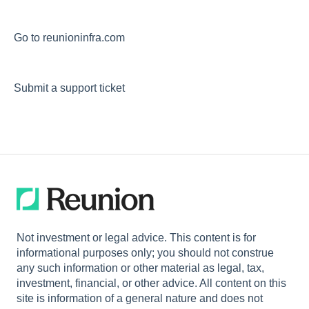
Go to reunioninfra.com
Submit a support ticket
Not investment or legal advice. This content is for
informational purposes only; you should not construe
any such information or other material as legal, tax,
investment, financial, or other advice. All content on this
site is information of a general nature and does not